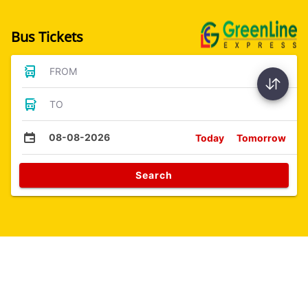
Bus Tickets
FROM
TO
08-08-2026
Today
Tomorrow
Search