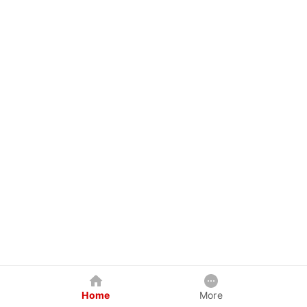
Home
More