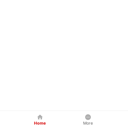
Home
More