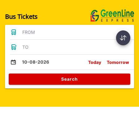
Bus Tickets
FROM
TO
10-08-2026
Today
Tomorrow
Search