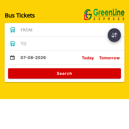
Bus Tickets
FROM
TO
07-08-2026
Today
Tomorrow
Search