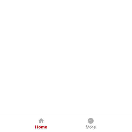
Home
More